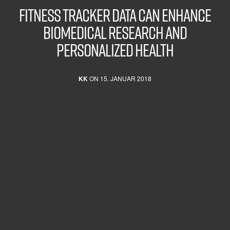
FITNESS TRACKER DATA CAN ENHANCE
BIOMEDICAL RESEARCH AND
PERSONALIZED HEALTH
KK
ON 15. JANUAR 2018