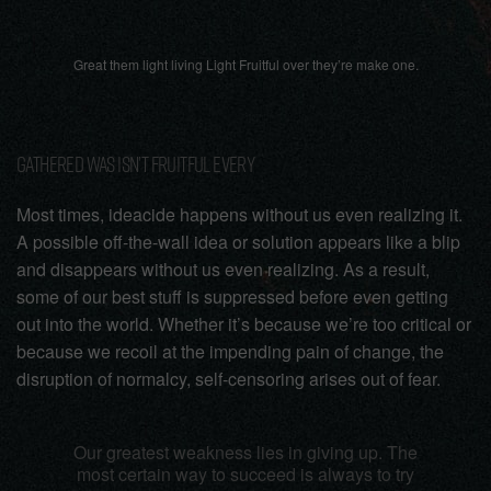
Great them light living Light Fruitful over they’re make one.
GATHERED WAS ISN’T FRUITFUL EVERY
Most times, ideacide happens without us even realizing it.
A possible off-the-wall idea or solution appears like a blip
and disappears without us even realizing. As a result,
some of our best stuff is suppressed before even getting
out into the world. Whether it’s because we’re too critical or
because we recoil at the impending pain of change, the
disruption of normalcy, self-censoring arises out of fear.
Our greatest weakness lies in giving up. The
most certain way to succeed is always to try