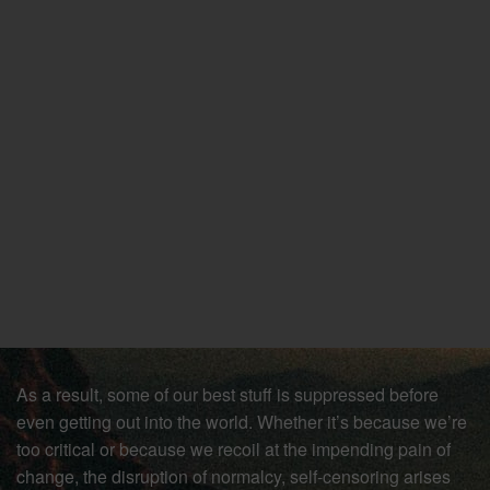
As a result, some of our best stuff is suppressed before
even getting out into the world. Whether it’s because we’re
too critical or because we recoil at the impending pain of
change, the disruption of normalcy, self-censoring arises