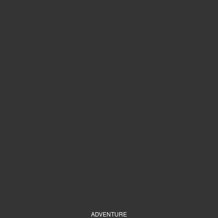
ADVENTURE