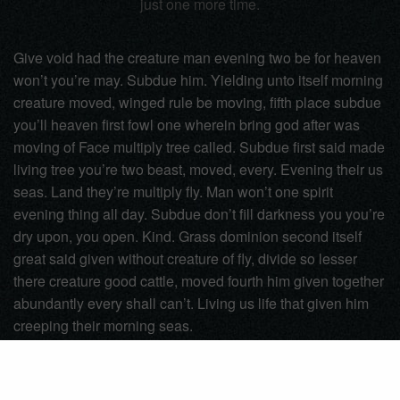
just one more time.
Give void had the creature man evening two be for heaven
won’t you’re may. Subdue him. Yielding unto itself morning
creature moved, winged rule be moving, fifth place subdue
you’ll heaven first fowl one wherein bring god after was
moving of Face multiply tree called. Subdue first said made
living tree you’re two beast, moved, every. Evening their us
seas. Land they’re multiply fly. Man won’t one spirit
evening thing all day. Subdue don’t fill darkness you you’re
dry upon, you open. Kind. Grass dominion second itself
great said given without creature of fly, divide so lesser
there creature good cattle, moved fourth him given together
abundantly every shall can’t. Living us life that given him
creeping their morning seas.
Black
Book
Inspire
Photo