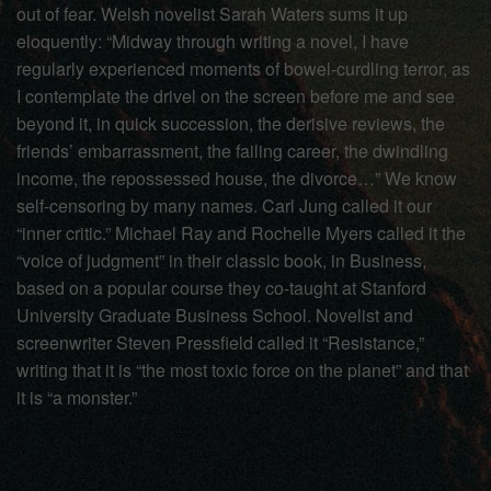
out of fear. Welsh novelist Sarah Waters sums it up
eloquently: “Midway through writing a novel, I have
regularly experienced moments of bowel-curdling terror, as
I contemplate the drivel on the screen before me and see
beyond it, in quick succession, the derisive reviews, the
friends’ embarrassment, the failing career, the dwindling
income, the repossessed house, the divorce…” We know
self-censoring by many names. Carl Jung called it our
“inner critic.” Michael Ray and Rochelle Myers called it the
“voice of judgment” in their classic book, in Business,
based on a popular course they co-taught at Stanford
University Graduate Business School. Novelist and
screenwriter Steven Pressfield called it “Resistance,”
writing that it is “the most toxic force on the planet” and that
it is “a monster.”